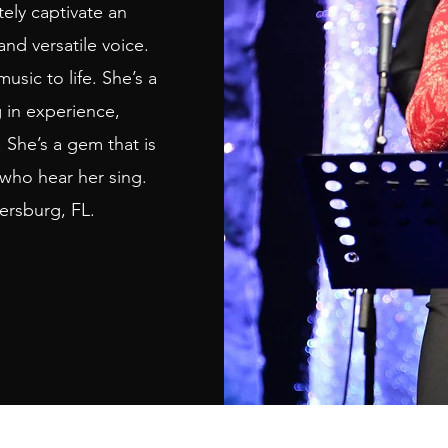
ely captivate an
and versatile voice.
sic to life. She’s a
g in experience,
 She’s a gem that is
 who hear her sing.
tersburg, FL.