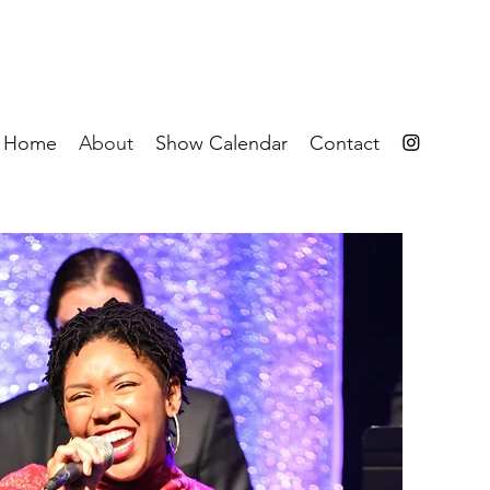
Home
About
Show Calendar
Contact