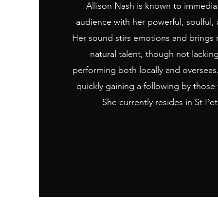
Allison Nash is known to immediat
audience with her powerful, soulful, 
Her sound stirs emotions and brings mu
natural talent, though not lackin
performing both locally and overseas.
quickly gaining a following by those
She currently resides in St Pe