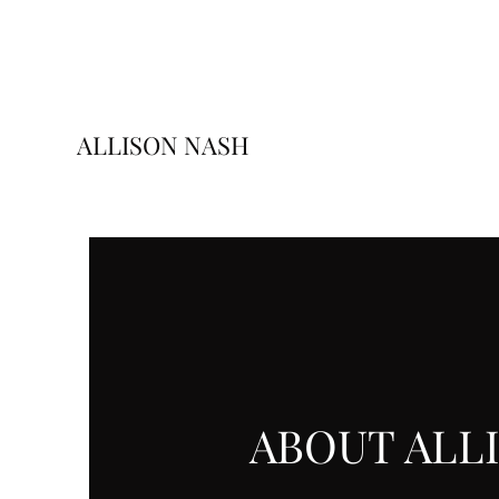
ALLISON NASH
ABOUT ALL