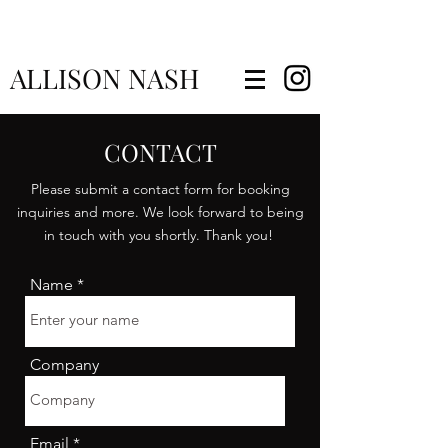
ALLISON NASH
CONTACT
Please submit a contact form for booking
inquiries and more. We look forward to being
in touch with you shortly. Thank you!
Name
Company
Email