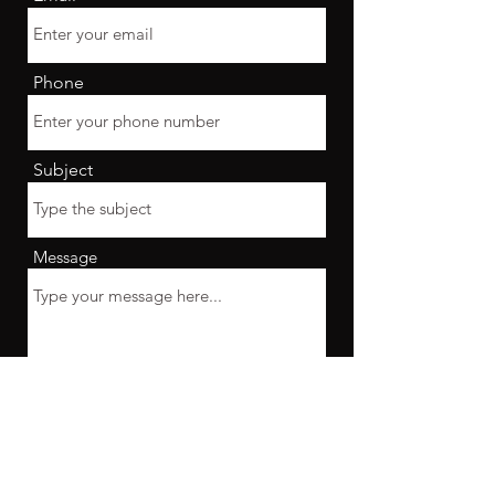
Phone
Subject
Message
Submit